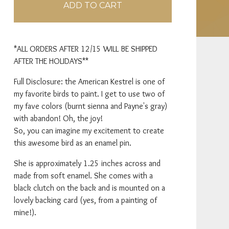
ADD TO CART
*ALL ORDERS AFTER 12/15 WILL BE SHIPPED
AFTER THE HOLIDAYS**
Full Disclosure: the American Kestrel is one of
my favorite birds to paint. I get to use two of
my fave colors (burnt sienna and Payne's gray)
with abandon! Oh, the joy!
So, you can imagine my excitement to create
this awesome bird as an enamel pin.
She is approximately 1.25 inches across and
made from soft enamel. She comes with a
black clutch on the back and is mounted on a
lovely backing card (yes, from a painting of
mine!).