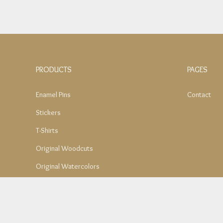
PRODUCTS
PAGES
Enamel Pins
Contact
Stickers
T-Shirts
Original Woodcuts
Original Watercolors
Mom's Notepad Collection
Tote Bags
SALE – Original Paintings