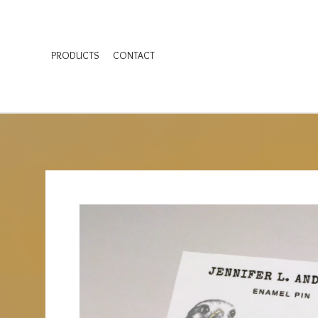
PRODUCTS
CONTACT