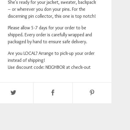
She's ready for your jacket, sweater, backpack
– or wherever you don your pins. For the
discerning pin collector, this one is top notch!
Please allow 5-7 days for your order to be
shipped. Every order is carefully wrapped and
packaged by hand to ensure safe delivery.
Are you LOCAL? Arrange to pick-up your order
instead of shipping!
Use discount code: NEIGHBOR at check-out