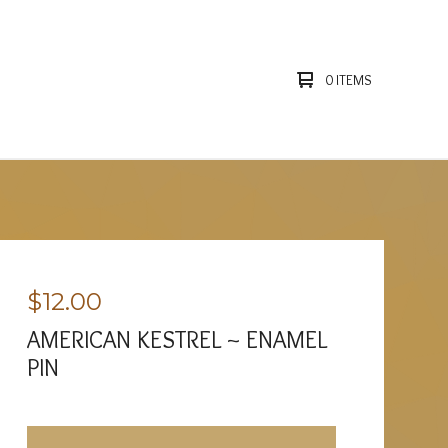
0 ITEMS
$
12.00
AMERICAN KESTREL ~ ENAMEL
PIN