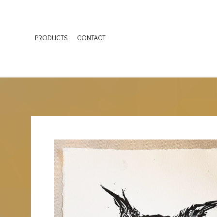
PRODUCTS
CONTACT