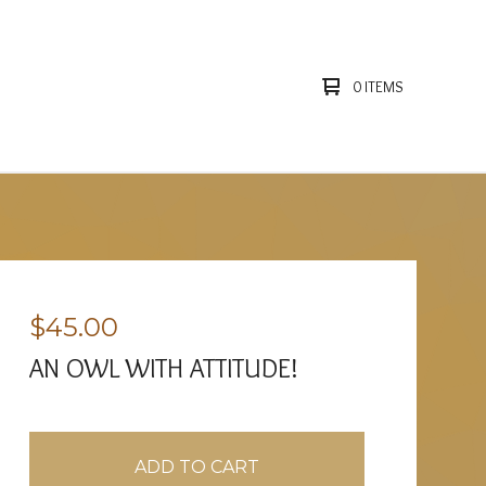
0 ITEMS
$
45.00
AN OWL WITH ATTITUDE!
ADD TO CART