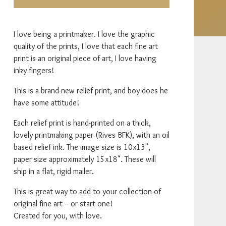
I love being a printmaker. I love the graphic
quality of the prints, I love that each fine art
print is an original piece of art, I love having
inky fingers!
This is a brand-new relief print, and boy does he
have some attitude!
Each relief print is hand-printed on a thick,
lovely printmaking paper (Rives BFK), with an oil
based relief ink. The image size is 10x13",
paper size approximately 15x18". These will
ship in a flat, rigid mailer.
This is great way to add to your collection of
original fine art -- or start one!
Created for you, with love.