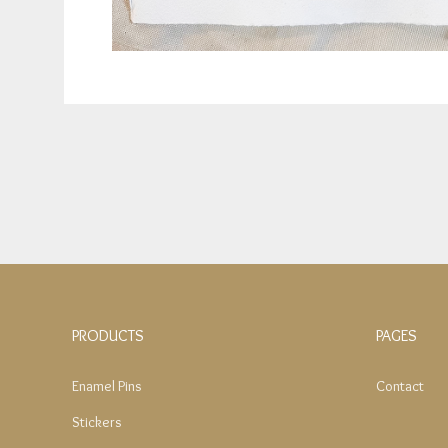
PRODUCTS
PAGES
Enamel Pins
Contact
Stickers